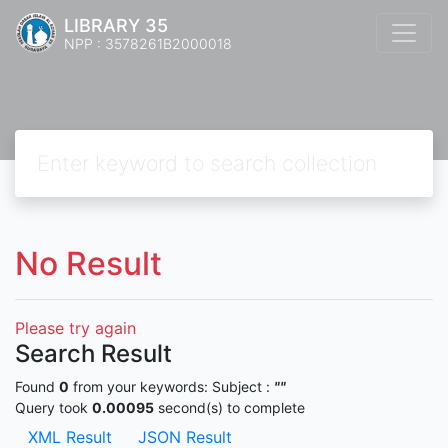
LIBRARY 35
NPP : 3578261B2000018
No Result
Please try again
Search Result
Found
0
from your keywords:
Subject :
""
Query took
0.00095
second(s) to complete
XML Result
JSON Result