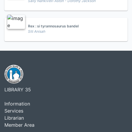
Sally Nankivell-Aston - Dorothy Jackson
Rex : si tyrannosaurus bandel
Siti Anisah
LIBRARY 35
Information
Services
Librarian
Member Area