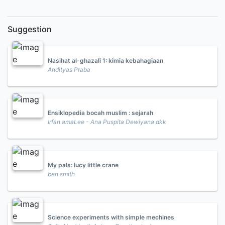
Suggestion
Nasihat al-ghazali 1: kimia kebahagiaan
Andityas Praba
Ensiklopedia bocah muslim : sejarah
Irfan amaLee - Ana Puspita Dewiyana dkk
My pals: lucy little crane
ben smith
Science experiments with simple mechines