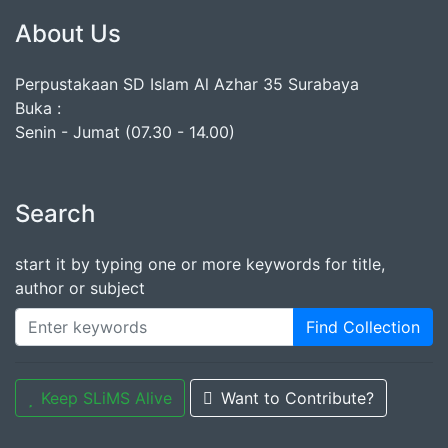
About Us
Perpustakaan SD Islam Al Azhar 35 Surabaya
Buka :
Senin - Jumat (07.30 - 14.00)
Search
start it by typing one or more keywords for title,
author or subject
Find Collection
Keep SLiMS Alive
Want to Contribute?