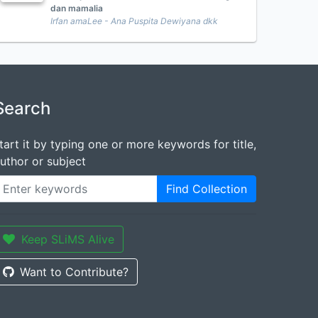
dan mamalia
Irfan amaLee - Ana Puspita Dewiyana dkk
Search
tart it by typing one or more keywords for title,
uthor or subject
Find Collection
Keep SLiMS Alive
Want to Contribute?