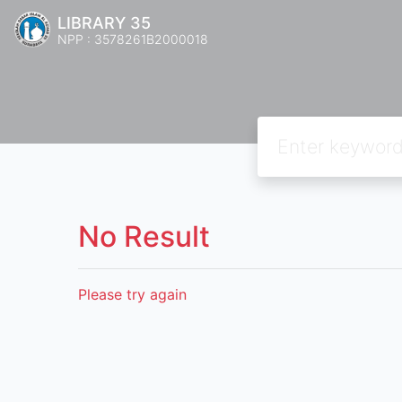
LIBRARY 35
NPP : 3578261B2000018
No Result
Please try again