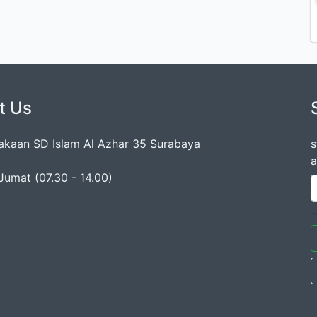
t Us
akaan SD Islam Al Azhar 35 Surabaya
s
a
Jumat (07.30 - 14.00)