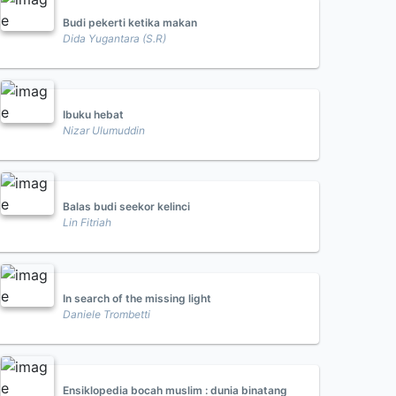
Budi pekerti ketika makan
Dida Yugantara (S.R)
Ibuku hebat
Nizar Ulumuddin
Balas budi seekor kelinci
Lin Fitriah
In search of the missing light
Daniele Trombetti
Ensiklopedia bocah muslim : dunia binatang