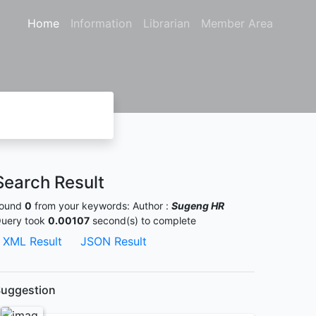
Home
Information
Librarian
Member Area
Search Result
ound
0
from your keywords:
Author :
Sugeng HR
uery took
0.00107
second(s) to complete
XML Result
JSON Result
uggestion