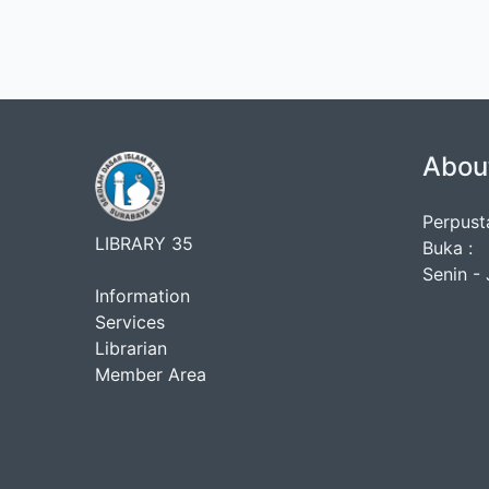
Abou
Perpust
LIBRARY 35
Buka :
Senin - 
Information
Services
Librarian
Member Area