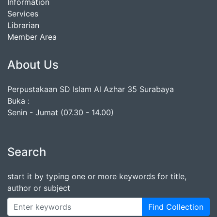
Information
Services
Librarian
Member Area
About Us
Perpustakaan SD Islam Al Azhar 35 Surabaya
Buka :
Senin - Jumat (07.30 - 14.00)
Search
start it by typing one or more keywords for title,
author or subject
Find Collection