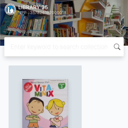
LIBRARY 35
NPP : 3578261B2000018