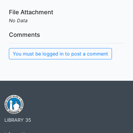
File Attachment
No Data
Comments
You must be logged in to post a comment
LIBRARY 35