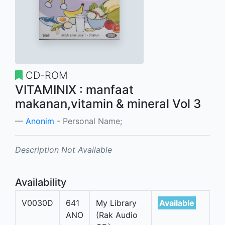
CD-ROM
VITAMINIX : manfaat
makanan,vitamin & mineral Vol 3
Anonim
- Personal Name;
Description Not Available
Availability
V0030D
641
My Library
Available
ANO
(Rak Audio