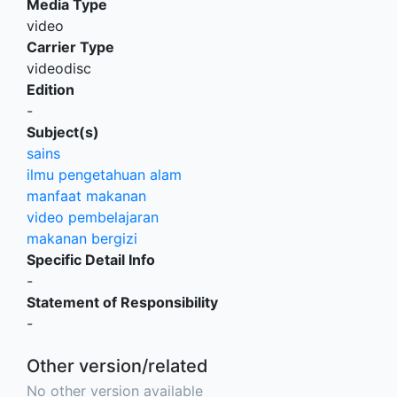
Media Type
video
Carrier Type
videodisc
Edition
-
Subject(s)
sains
ilmu pengetahuan alam
manfaat makanan
video pembelajaran
makanan bergizi
Specific Detail Info
-
Statement of Responsibility
-
Other version/related
No other version available