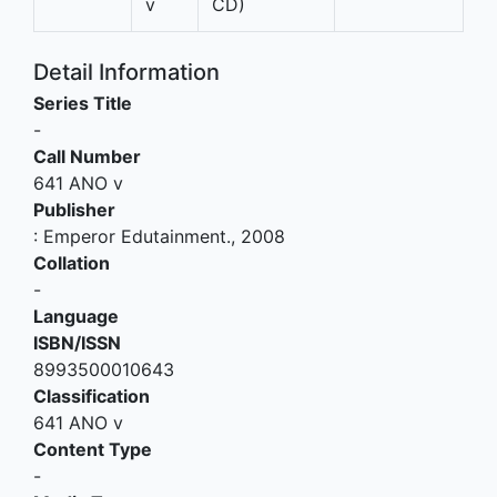
v
CD)
Detail Information
Series Title
-
Call Number
641 ANO v
Publisher
:
Emperor Edutainment
.,
2008
Collation
-
Language
ISBN/ISSN
8993500010643
Classification
641 ANO v
Content Type
-