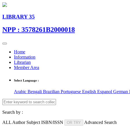
LIBRARY 35
NPP : 3578261B2000018
Home
Information
Librarian
Member Area
Select Language :
Arabic
Bengali
Brazilian Portuguese
English
Espanol
German
Search by :
ALL
Author
Subject
ISBN/ISSN
Advanced Search
OR TRY