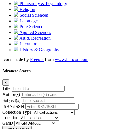
Philosophy & Psychology
Religion
Social Sciences
Language
Pure Science
Applied Sciences
Art & Recreation
Literature
History & Geography
Icons made by
Freepik
from
www.flaticon.com
Advanced Search
×
Title
Author(s)
Subject(s)
ISBN/ISSN
Collection Type
Location
GMD