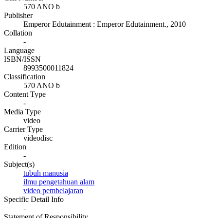
570 ANO b
Publisher
Emperor Edutainment
:
Emperor Edutainment
.,
2010
Collation
-
Language
ISBN/ISSN
8993500011824
Classification
570 ANO b
Content Type
-
Media Type
video
Carrier Type
videodisc
Edition
-
Subject(s)
tubuh manusia
ilmu pengetahuan alam
video pembelajaran
Specific Detail Info
-
Statement of Responsibility