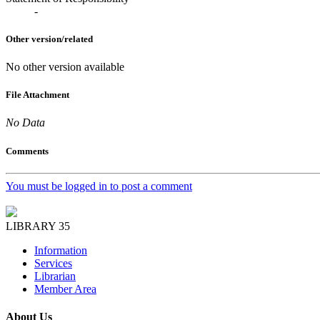
-
Other version/related
No other version available
File Attachment
No Data
Comments
You must be logged in to post a comment
LIBRARY 35
Information
Services
Librarian
Member Area
About Us