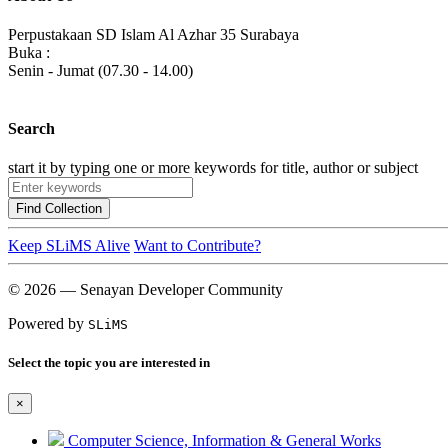
Perpustakaan SD Islam Al Azhar 35 Surabaya
Buka :
Senin - Jumat (07.30 - 14.00)
Search
start it by typing one or more keywords for title, author or subject
Find Collection
Keep SLiMS Alive
Want to Contribute?
© 2026 — Senayan Developer Community
Powered by
SLiMS
Select the topic you are interested in
×
Computer Science, Information & General Works