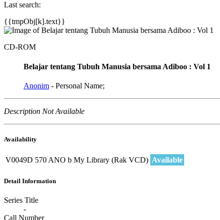
Last search:
{{tmpObj[k].text}}
CD-ROM
Belajar tentang Tubuh Manusia bersama Adiboo : Vol 1
Anonim
- Personal Name;
Description Not Available
Availability
V0049D
570 ANO b
My Library (Rak VCD)
Available
Detail Information
Series Title
-
Call Number