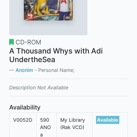
CD-ROM
A Thousand Whys with Adi
UndertheSea
Anonim
- Personal Name;
Description Not Available
Availability
V0052D
590
My Library
Available
ANO
(Rak VCD)
a