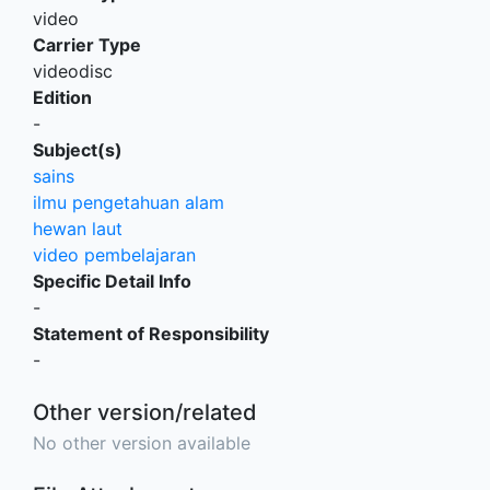
video
Carrier Type
videodisc
Edition
-
Subject(s)
sains
ilmu pengetahuan alam
hewan laut
video pembelajaran
Specific Detail Info
-
Statement of Responsibility
-
Other version/related
No other version available