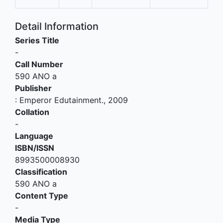
Detail Information
Series Title
-
Call Number
590 ANO a
Publisher
:
Emperor Edutainment
.,
2009
Collation
-
Language
ISBN/ISSN
8993500008930
Classification
590 ANO a
Content Type
-
Media Type