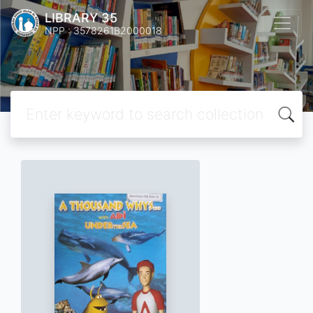
LIBRARY 35
NPP : 3578261B2000018