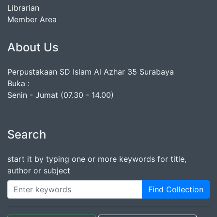
Librarian
Member Area
About Us
Perpustakaan SD Islam Al Azhar 35 Surabaya
Buka :
Senin - Jumat (07.30 - 14.00)
Search
start it by typing one or more keywords for title,
author or subject
Find Collection