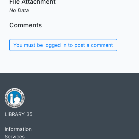
File Attachment
No Data
Comments
You must be logged in to post a comment
LIBRARY 35
Information
Services