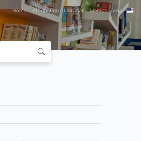
Home
Information
Librarian
Member Area