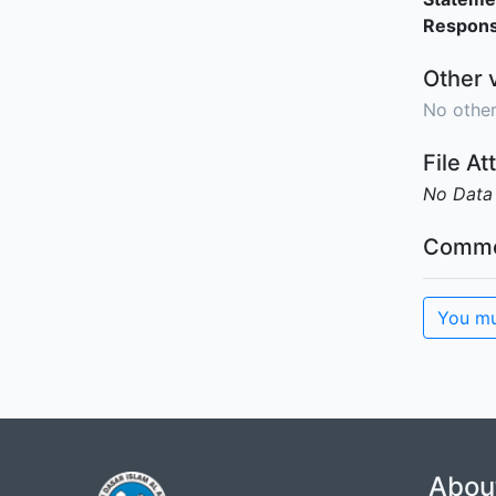
Responsi
Other 
No other
File A
No Data
Comme
You mu
Abou