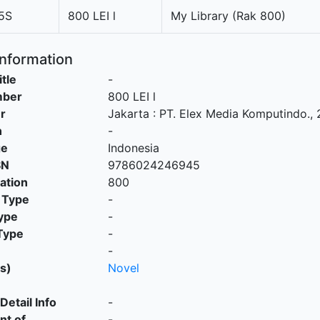
5S
800 LEI l
My Library (Rak 800)
Information
itle
-
mber
800 LEI l
r
Jakarta
:
PT. Elex Media Komputindo
.,
n
-
ge
Indonesia
SN
9786024246945
cation
800
 Type
-
ype
-
Type
-
-
s)
Novel
Detail Info
-
nt of
-