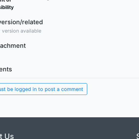
bility
version/related
 version available
ttachment
nts
st be logged in to post a comment
t Us