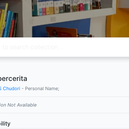
bercerita
 S Chudori
- Personal Name;
ion Not Available
ility