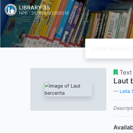
LIBRARY 35
NPP : 3578261B2000018
Text
Laut 
Leila
Descript
Availab