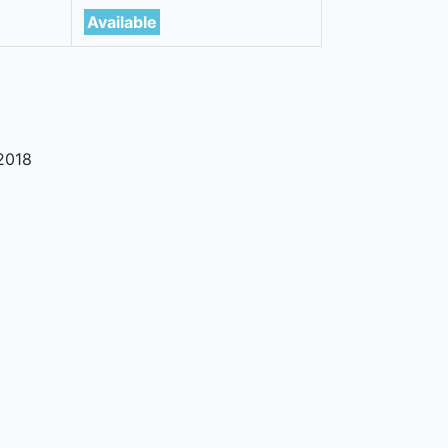
Available
2018