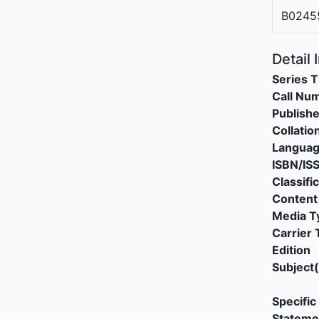
B0245
Detail 
Series T
Call Nu
Publishe
Collatio
Langua
ISBN/IS
Classifi
Content
Media T
Carrier 
Edition
Subject(
Specific 
Stateme