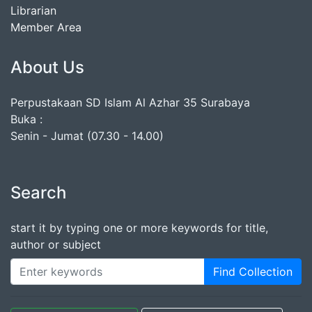
Librarian
Member Area
About Us
Perpustakaan SD Islam Al Azhar 35 Surabaya
Buka :
Senin - Jumat (07.30 - 14.00)
Search
start it by typing one or more keywords for title,
author or subject
Find Collection