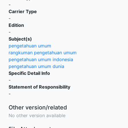
-
Carrier Type
-
Edition
-
Subject(s)
pengetahuan umum
rangkuman pengetahuan umum
pengetahuan umum indonesia
pengetahuan umum dunia
Specific Detail Info
-
Statement of Responsibility
-
Other version/related
No other version available