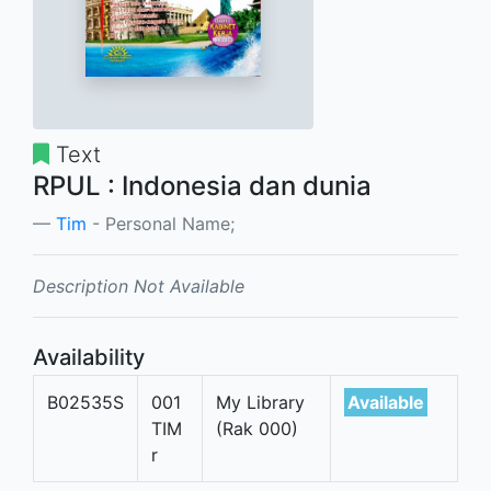
Text
RPUL : Indonesia dan dunia
Tim
- Personal Name;
Description Not Available
Availability
B02535S
001
My Library
Available
TIM
(Rak 000)
r