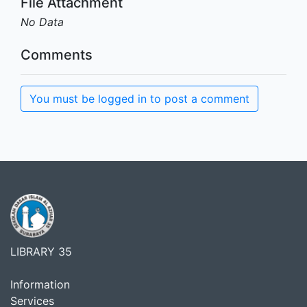
File Attachment
No Data
Comments
You must be logged in to post a comment
LIBRARY 35
Information
Services