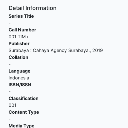
Detail Information
Series Title
-
Call Number
001 TIM r
Publisher
Surabaya
:
Cahaya Agency Surabaya
.,
2019
Collation
-
Language
Indonesia
ISBN/ISSN
-
Classification
001
Content Type
-
Media Type