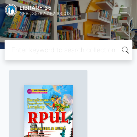
LIBRARY 35
NPP : 3578261B2000018