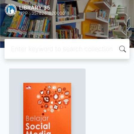
LIBRARY 35
NPP : 3578261B2000018