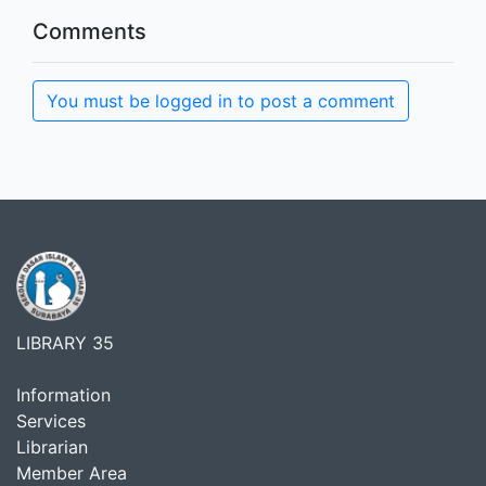
Comments
You must be logged in to post a comment
LIBRARY 35
Information
Services
Librarian
Member Area