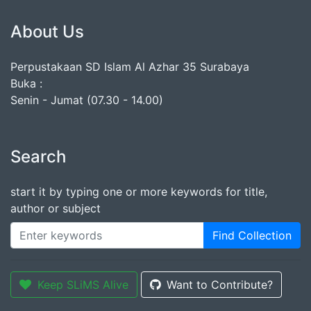
About Us
Perpustakaan SD Islam Al Azhar 35 Surabaya
Buka :
Senin - Jumat (07.30 - 14.00)
Search
start it by typing one or more keywords for title,
author or subject
Find Collection
Keep SLiMS Alive
Want to Contribute?