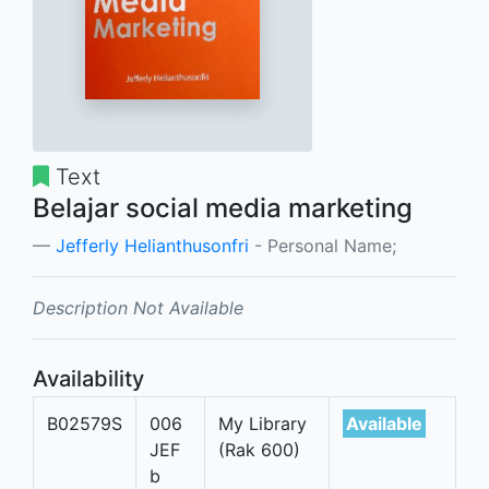
Text
Belajar social media marketing
Jefferly Helianthusonfri
- Personal Name;
Description Not Available
Availability
B02579S
006
My Library
Available
JEF
(Rak 600)
b