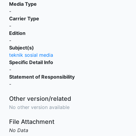
Media Type
-
Carrier Type
-
Edition
-
Subject(s)
teknik sosial media
Specific Detail Info
-
Statement of Responsibility
-
Other version/related
No other version available
File Attachment
No Data