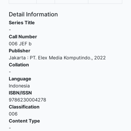
Detail Information
Series Title
-
Call Number
006 JEF b
Publisher
Jakarta
:
PT. Elex Media Komputindo
.,
2022
Collation
-
Language
Indonesia
ISBN/ISSN
9786230004278
Classification
006
Content Type
-