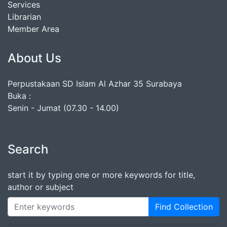
Services
Librarian
Member Area
About Us
Perpustakaan SD Islam Al Azhar 35 Surabaya
Buka :
Senin - Jumat (07.30 - 14.00)
Search
start it by typing one or more keywords for title,
author or subject
Find Collection