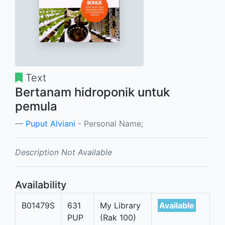
Text
Bertanam hidroponik untuk
pemula
Puput Alviani
- Personal Name;
Description Not Available
Availability
B01479S
631
My Library
Available
PUP
(Rak 100)