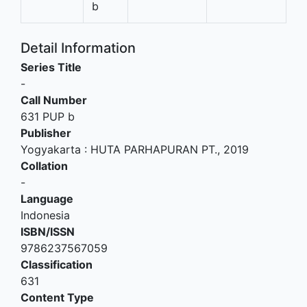
b
Detail Information
Series Title
-
Call Number
631 PUP b
Publisher
Yogyakarta
:
HUTA PARHAPURAN PT
.,
2019
Collation
-
Language
Indonesia
ISBN/ISSN
9786237567059
Classification
631
Content Type