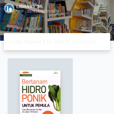
LIBRARY 35
NPP : 3578261B2000018