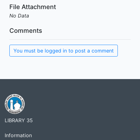
File Attachment
No Data
Comments
You must be logged in to post a comment
LIBRARY 35
Information