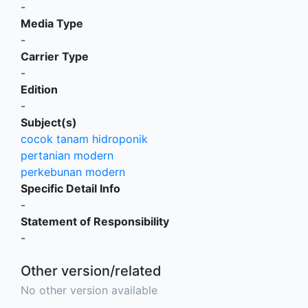
-
Media Type
-
Carrier Type
-
Edition
-
Subject(s)
cocok tanam hidroponik
pertanian modern
perkebunan modern
Specific Detail Info
-
Statement of Responsibility
-
Other version/related
No other version available