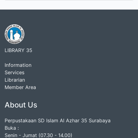
LIBRARY 35
Information
Services
Librarian
Member Area
About Us
Perpustakaan SD Islam Al Azhar 35 Surabaya
Buka :
Senin - Jumat (07.30 - 14.00)