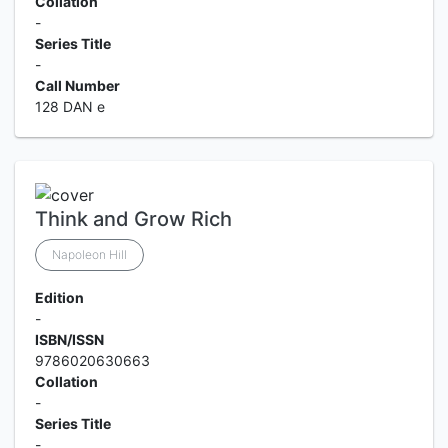
Collation
-
Series Title
-
Call Number
128 DAN e
Think and Grow Rich
Napoleon Hill
Edition
-
ISBN/ISSN
9786020630663
Collation
-
Series Title
-