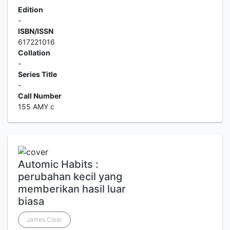
Edition
-
ISBN/ISSN
617221016
Collation
-
Series Title
-
Call Number
155 AMY c
Automic Habits :
perubahan kecil yang
memberikan hasil luar
biasa
James Clear