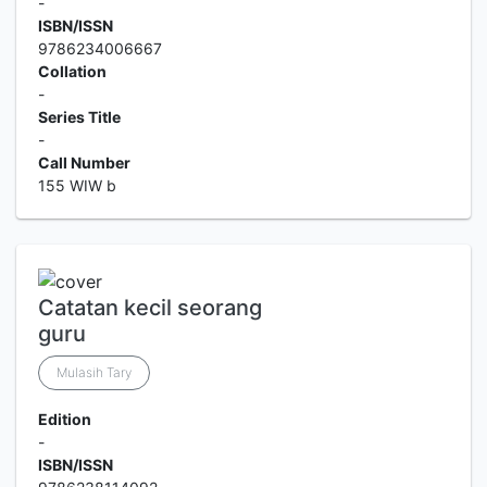
-
ISBN/ISSN
9786234006667
Collation
-
Series Title
-
Call Number
155 WIW b
Catatan kecil seorang
guru
Mulasih Tary
Edition
-
ISBN/ISSN