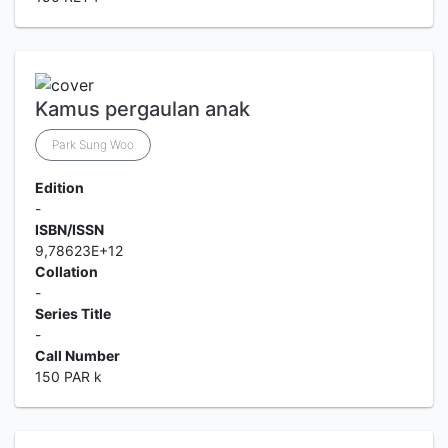
Kamus pergaulan anak
Park Sung Woo
Edition
-
ISBN/ISSN
9,78623E+12
Collation
-
Series Title
-
Call Number
150 PAR k