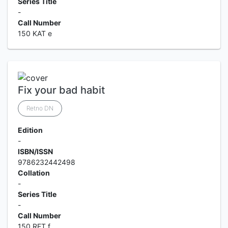
Series Title
-
Call Number
150 KAT e
Fix your bad habit
Retno DN
Edition
-
ISBN/ISSN
9786232442498
Collation
-
Series Title
-
Call Number
150 RET f