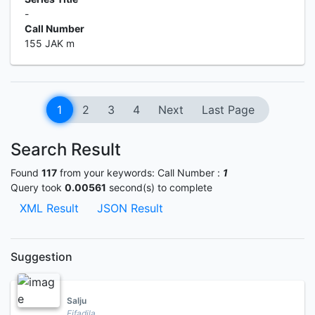
-
Call Number
155 JAK m
1
2
3
4
Next
Last Page
Search Result
Found
117
from your keywords:
Call Number :
1
Query took
0.00561
second(s) to complete
XML Result
JSON Result
Suggestion
Salju
Fifadila