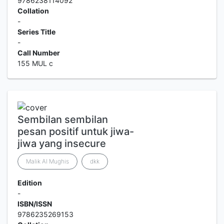
9786238114092
Collation
-
Series Title
-
Call Number
155 MUL c
Sembilan sembilan
pesan positif untuk jiwa-
jiwa yang insecure
Malik Al Mughis
dkk
Edition
-
ISBN/ISSN
9786235269153