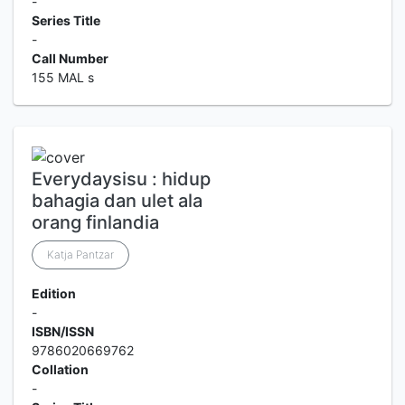
-
Series Title
-
Call Number
155 MAL s
Everydaysisu : hidup
bahagia dan ulet ala
orang finlandia
Katja Pantzar
Edition
-
ISBN/ISSN
9786020669762
Collation
-