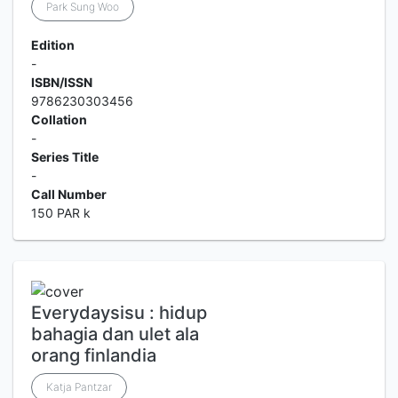
Park Sung Woo
Edition
-
ISBN/ISSN
9786230303456
Collation
-
Series Title
-
Call Number
150 PAR k
Everydaysisu : hidup
bahagia dan ulet ala
orang finlandia
Katja Pantzar