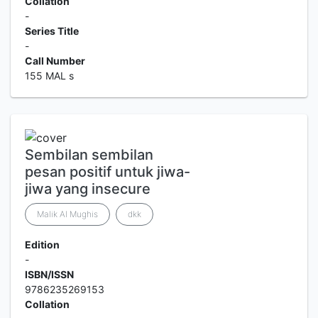
Collation
-
Series Title
-
Call Number
155 MAL s
Sembilan sembilan
pesan positif untuk jiwa-
jiwa yang insecure
Malik Al Mughis
dkk
Edition
-
ISBN/ISSN
9786235269153
Collation