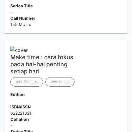
Series Title
-
Call Number
155 MUL d
Make time : cara fokus
pada hal-hal penting
setiap hari
John Zeratsky
Jake Knapp
Edition
-
ISBN/ISSN
622221021
Collation
-
Series Title