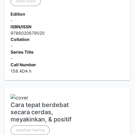
Adam Grant
Edition
-
ISBN/ISSN
9786020679020
Collation
-
Series Title
-
Call Number
158 ADA h
Cara tepat berdebat
secara cerdas,
meyakinkan, & positif
Jonathan Herring