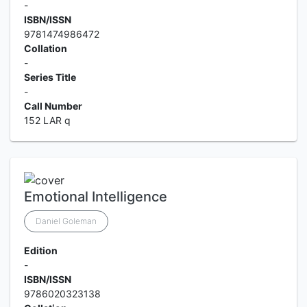
-
ISBN/ISSN
9781474986472
Collation
-
Series Title
-
Call Number
152 LAR q
Emotional Intelligence
Daniel Goleman
Edition
-
ISBN/ISSN
9786020323138