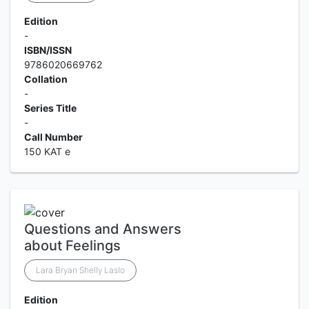
Edition
-
ISBN/ISSN
9786020669762
Collation
-
Series Title
-
Call Number
150 KAT e
Questions and Answers
about Feelings
Lara Bryan Shelly Laslo
Edition