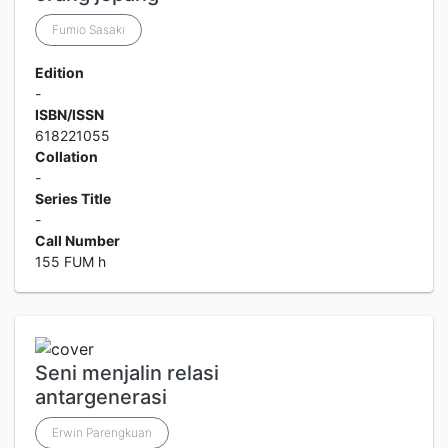
Fumio Sasaki
Edition
-
ISBN/ISSN
618221055
Collation
-
Series Title
-
Call Number
155 FUM h
Seni menjalin relasi
antargenerasi
Erwin Parengkuan