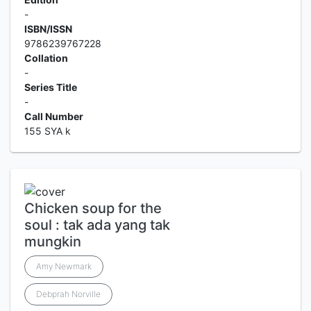
-
ISBN/ISSN
9786239767228
Collation
-
Series Title
-
Call Number
155 SYA k
Chicken soup for the
soul : tak ada yang tak
mungkin
Amy Newmark
Debprah Norville