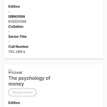
Edition
-
ISBN/ISSN
619221069
Collation
-
Series Title
-
Call Number
155 JAM a
The psychology of
money
Morgan Housel
Edition