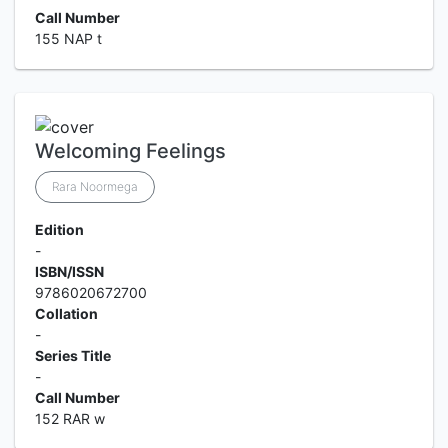
Call Number
155 NAP t
Welcoming Feelings
Rara Noormega
Edition
-
ISBN/ISSN
9786020672700
Collation
-
Series Title
-
Call Number
152 RAR w