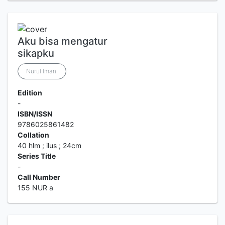
Aku bisa mengatur
sikapku
Nurul Imani
Edition
-
ISBN/ISSN
9786025861482
Collation
40 hlm ; ilus ; 24cm
Series Title
-
Call Number
155 NUR a