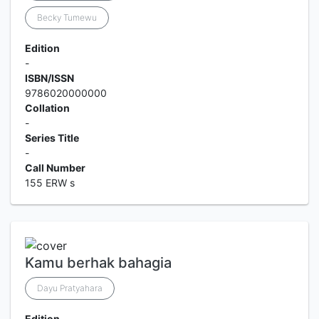
Becky Tumewu
Edition
-
ISBN/ISSN
9786020000000
Collation
-
Series Title
-
Call Number
155 ERW s
Kamu berhak bahagia
Dayu Pratyahara
Edition