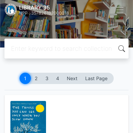
LIBRARY 35
NPP : 3578261B2000018
1
2
3
4
Next
Last Page