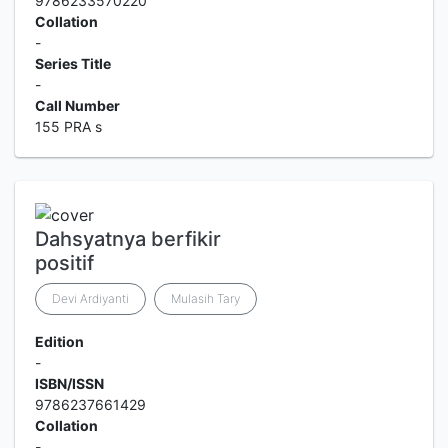
9786233570220
Collation
-
Series Title
-
Call Number
155 PRA s
Dahsyatnya berfikir
positif
Devi Ardiyanti
Mulasih Tary
Edition
-
ISBN/ISSN
9786237661429
Collation
-