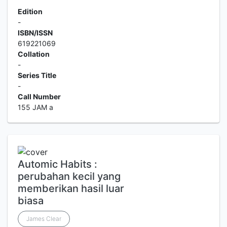
Edition
-
ISBN/ISSN
619221069
Collation
-
Series Title
-
Call Number
155 JAM a
Automic Habits :
perubahan kecil yang
memberikan hasil luar
biasa
James Clear