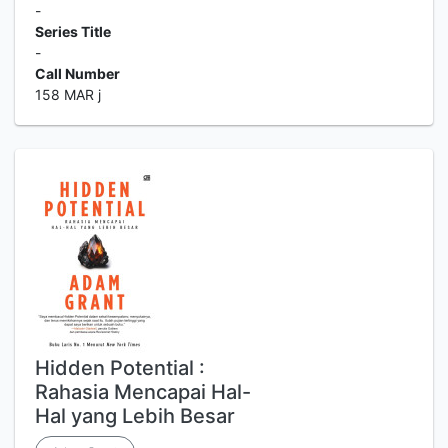
-
Series Title
-
Call Number
158 MAR j
Hidden Potential :
Rahasia Mencapai Hal-
Hal yang Lebih Besar