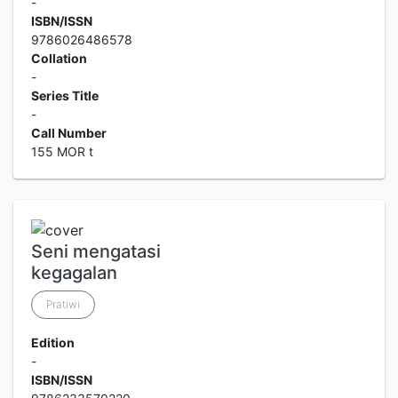
-
ISBN/ISSN
9786026486578
Collation
-
Series Title
-
Call Number
155 MOR t
Seni mengatasi
kegagalan
Pratiwi
Edition
-
ISBN/ISSN