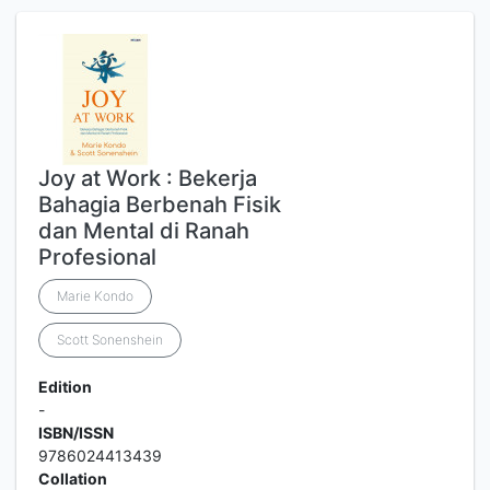
Joy at Work : Bekerja
Bahagia Berbenah Fisik
dan Mental di Ranah
Profesional
Marie Kondo
Scott Sonenshein
Edition
-
ISBN/ISSN
9786024413439
Collation