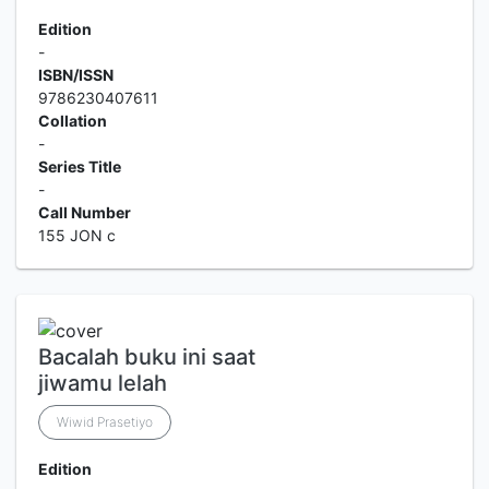
Edition
-
ISBN/ISSN
9786230407611
Collation
-
Series Title
-
Call Number
155 JON c
Bacalah buku ini saat
jiwamu lelah
Wiwid Prasetiyo
Edition