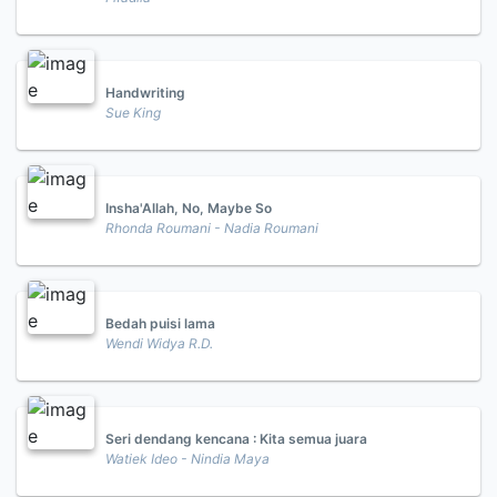
Handwriting
Sue King
Insha'Allah, No, Maybe So
Rhonda Roumani - Nadia Roumani
Bedah puisi lama
Wendi Widya R.D.
Seri dendang kencana : Kita semua juara
Watiek Ideo - Nindia Maya