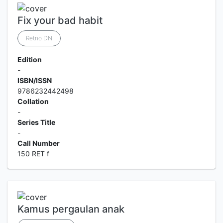
Fix your bad habit
Retno DN
Edition
-
ISBN/ISSN
9786232442498
Collation
-
Series Title
-
Call Number
150 RET f
Kamus pergaulan anak