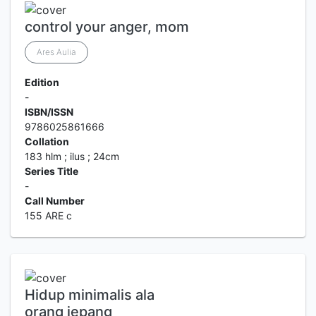
control your anger, mom
Ares Aulia
Edition
-
ISBN/ISSN
9786025861666
Collation
183 hlm ; ilus ; 24cm
Series Title
-
Call Number
155 ARE c
Hidup minimalis ala
orang jepang