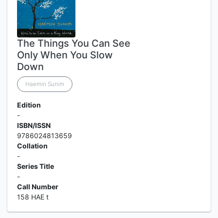
The Things You Can See
Only When You Slow
Down
Haemin Sunim
Edition
-
ISBN/ISSN
9786024813659
Collation
-
Series Title
-
Call Number
158 HAE t