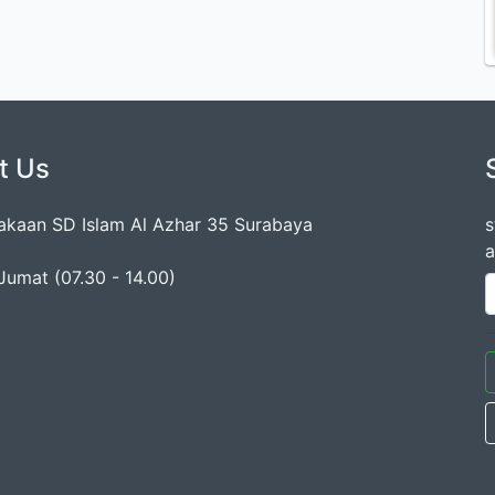
t Us
akaan SD Islam Al Azhar 35 Surabaya
s
a
Jumat (07.30 - 14.00)