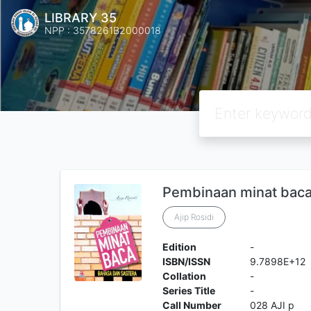
LIBRARY 35
NPP : 3578261B2000018
Pembinaan minat baca 
Ajip Rosidi
Edition
-
ISBN/ISSN
9.7898E+12
Collation
-
Series Title
-
Call Number
028 AJI p