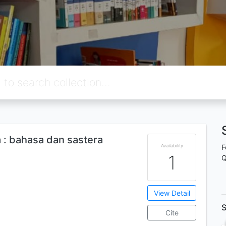
: bahasa dan sastera
Availability
F
1
Q
View Detail
S
Cite