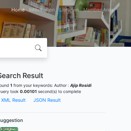
Home
Information
Librarian
Member Area
Search Result
ound
1
from your keywords:
Author :
Ajip Rosidi
uery took
0.00101
second(s) to complete
XML Result
JSON Result
uggestion