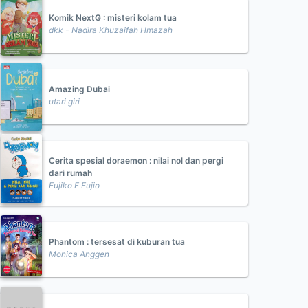
Komik NextG : misteri kolam tua
dkk - Nadira Khuzaifah Hmazah
Amazing Dubai
utari giri
Cerita spesial doraemon : nilai nol dan pergi
dari rumah
Fujiko F Fujio
Phantom : tersesat di kuburan tua
Monica Anggen