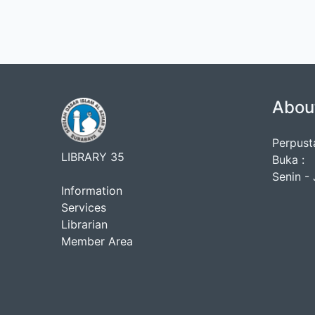
Abou
Perpust
LIBRARY 35
Buka :
Senin - 
Information
Services
Librarian
Member Area