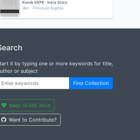
Komik KKPK : Insta Story
dkk - Princeyla Aughea
Search
tart it by typing one or more keywords for title,
uthor or subject
Find Collection
Keep SLiMS Alive
Want to Contribute?